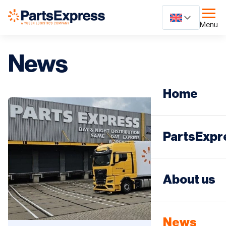
Ga
naar
Menu
content
News
Home
PartsExpr
Day distri
About us
Night dist
News