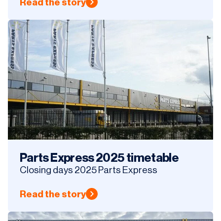
Read the story
Parts Express 2025 timetable
Closing days 2025 Parts Express
Read the story