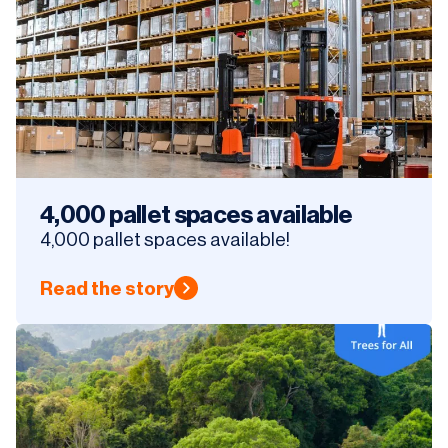
4,000 pallet spaces available
4,000 pallet spaces available!
Read the story