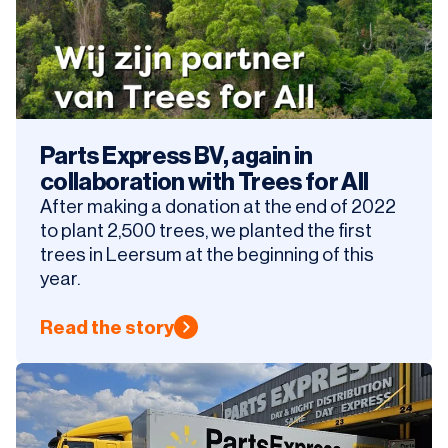
Parts Express BV, again in
collaboration with Trees for All
After making a donation at the end of 2022
to plant 2,500 trees, we planted the first
trees in Leersum at the beginning of this
year.
Read the story