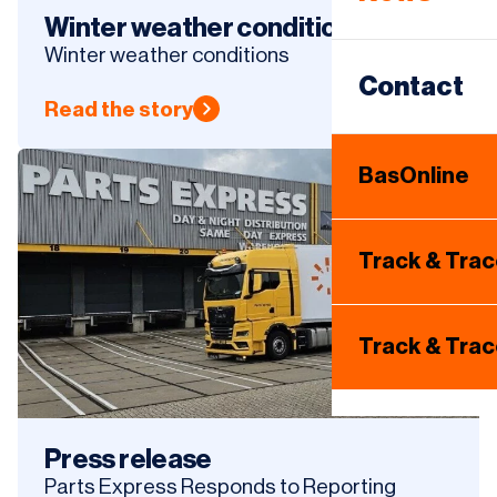
Same Day
Winter weather conditions
Winter weather conditions
Warehous
Contact
Read the story
Internatio
BasOnline
Tire Hotel
Track & Tra
Track & Tra
Press release
Parts Express Responds to Reporting