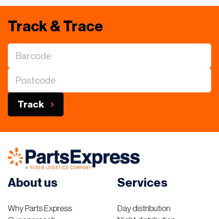
Track & Trace
Track
About us
Services
Why Parts Express
Day distribution