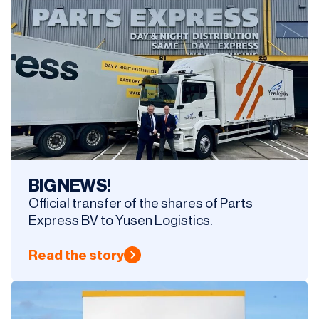
BIG NEWS!
Official transfer of the shares of Parts
Express BV to Yusen Logistics.
Read the story