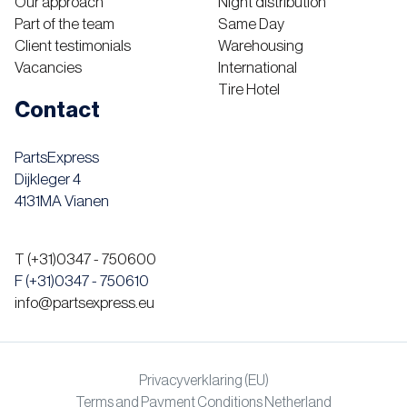
Our approach
Night distribution
Part of the team
Same Day
Client testimonials
Warehousing
Vacancies
International
Tire Hotel
Contact
PartsExpress
Dijkleger 4
4131MA Vianen
T (+31)0347 - 750600
F (+31)0347 - 750610
info@partsexpress.eu
Privacyverklaring (EU)
Terms and Payment Conditions Netherland