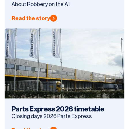
About Robbery on the A1
Read the story
Parts Express 2026 timetable
Closing days 2026 Parts Express