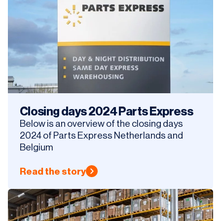
Closing days 2024 Parts Express
Below is an overview of the closing days
2024 of Parts Express Netherlands and
Belgium
Read the story