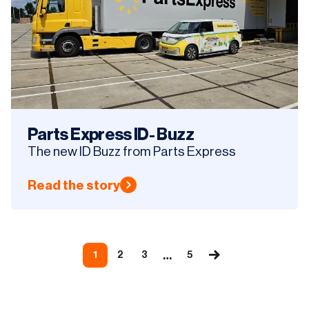
Parts Express ID- Buzz
The new ID Buzz from Parts Express
Read the story
…
1
2
3
5