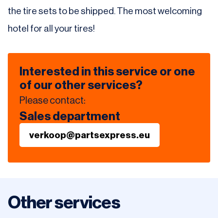
the tire sets to be shipped. The most welcoming
hotel for all your tires!
Interested in this service or one
of our other services?
Please contact:
Sales department
verkoop@partsexpress.eu
Other services