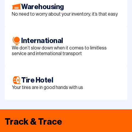
Warehousing
No need to worry about your inventory, it’s that easy
International
We don’t slow down when it comes to limitless
service and international transport
Tire Hotel
Your tires are in good hands with us
Track & Trace