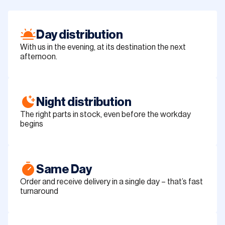
Day distribution
With us in the evening, at its destination the next
afternoon.
Night distribution
The right parts in stock, even before the workday
begins
Same Day
Order and receive delivery in a single day – that’s fast
turnaround