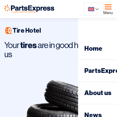
Ga
naar
Menu
content
Tire Hotel
Your
tires
are in good hands with
Home
us
PartsExpr
Day distri
About us
Night dist
News