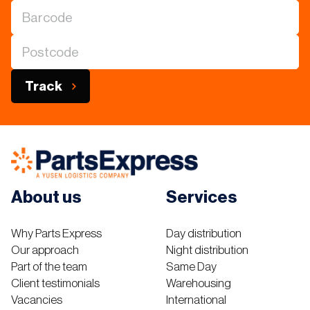
Track
About us
Services
Why Parts Express
Day distribution
Our approach
Night distribution
Part of the team
Same Day
Client testimonials
Warehousing
Vacancies
International