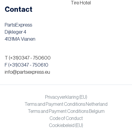
Tire Hotel
Contact
PartsExpress
Dijkleger 4
4131MA Vianen
T (+31)0347 - 750600
F (+31)0347 - 750610
info@partsexpress.eu
Privacyverklaring (EU)
Terms and Payment Conditions Netherland
Terms and Payment Conditions Belgium
Code of Conduct
Cookiebeleid (EU)