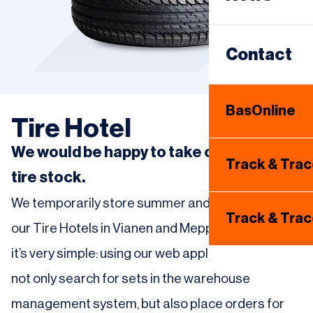
Same Day
Warehous
Contact
Internatio
BasOnline
Tire Hotel
Tire Hotel
We would be happy to take care of your
Track & Tra
tire stock.
We temporarily store summer and winter tires at
Track & Tra
our Tire Hotels in Vianen and Meppel. For dealers,
it’s very simple: using our web application, they can
not only search for sets in the warehouse
management system, but also place orders for