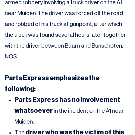
armed robbery involving a truck driver on the A1
near Muiden. The driver was forced off the road
and robbed of his truck at gunpoint, after which
the truck was found several hours later together
with the driver between Baarn and Bunschoten.
NOS
Parts Express emphasizes the
following:
Parts Express has no involvement
whatsoever
in the incident on the A1 near
Muiden.
driver who was the victim of this
The