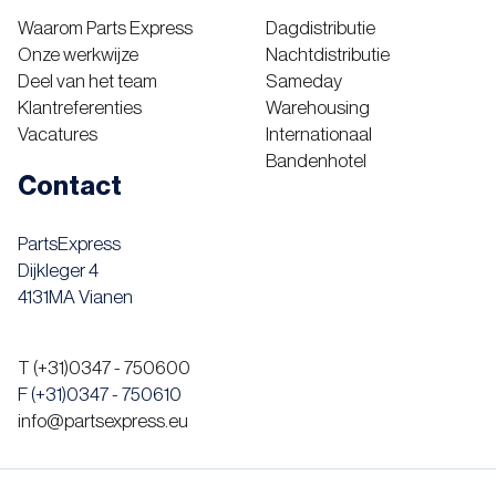
Waarom Parts Express
Dagdistributie
Onze werkwijze
Nachtdistributie
Deel van het team
Sameday
Klantreferenties
Warehousing
Vacatures
Internationaal
Bandenhotel
Contact
PartsExpress
Dijkleger 4
4131MA Vianen
T (+31)0347 - 750600
F (+31)0347 - 750610
info@partsexpress.eu