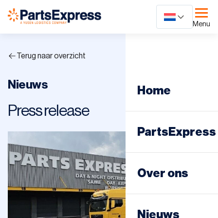
Ga
naar
Menu
content
Terug naar overzicht
Nieuws
Home
Press release
PartsExpress
Dagdistributie
Over ons
Nachtdistribut
Nieuws