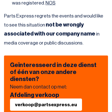
was registered.
NOS
Parts Express regrets the events and would like
not be wrongly
to see this situation
associated with our company name
in
media coverage or public discussions.
Geïnteresseerd in deze dienst
of één van onze andere
diensten?
Neem dan contact op met:
Afdeling verkoop
verkoop@partsexpress.eu