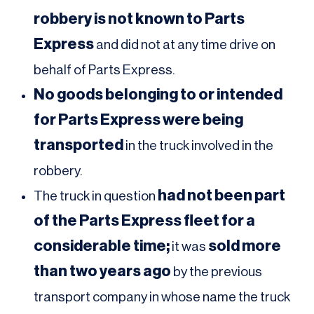
robbery is not known to Parts
Express
and did not at any time drive on
behalf of Parts Express.
No goods belonging to or intended
for Parts Express were being
transported
in the truck involved in the
robbery.
had not been part
The truck in question
of the Parts Express fleet for a
considerable time;
sold more
it was
than two years ago
by the previous
transport company in whose name the truck