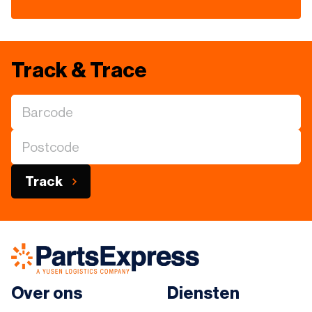
Track & Trace
Track
Over ons
Diensten