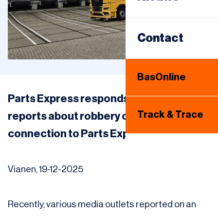
Sameday
Warehousing
Contact
Internationaal
BasOnline
Bandenhotel
Parts Express responds to media
Track & Trace
reports about robbery on the A1: no
connection to Parts Express
Vianen, 19-12-2025
Recently, various media outlets reported on an