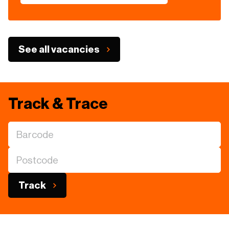
See all vacancies
Track & Trace
Track