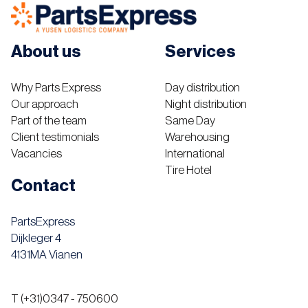
About us
Services
Why Parts Express
Day distribution
Our approach
Night distribution
Part of the team
Same Day
Client testimonials
Warehousing
Vacancies
International
Tire Hotel
Contact
PartsExpress
Dijkleger 4
4131MA Vianen
T (+31)0347 - 750600