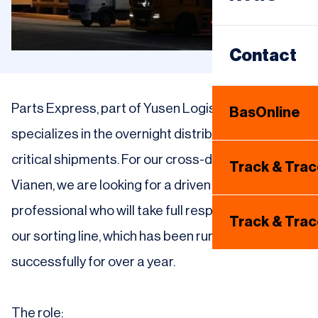
Same Day
Warehous
Contact
Internatio
Parts Express, part of Yusen Logistics Benelux,
BasOnline
Tire Hotel
specializes in the overnight distribution of time-
critical shipments. For our cross-dock location in
Track & Tra
Vianen, we are looking for a driven and structured
professional who will take full responsibility for
Track & Tra
our sorting line, which has been running
successfully for over a year.
The role: