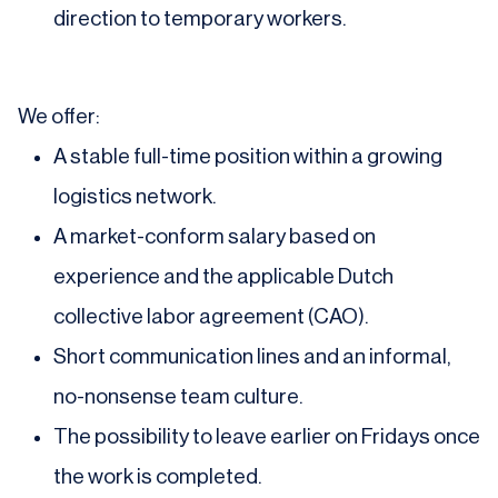
direction to temporary workers.
We offer:
A stable full-time position within a growing
logistics network.
A market-conform salary based on
experience and the applicable Dutch
collective labor agreement (CAO).
Short communication lines and an informal,
no-nonsense team culture.
The possibility to leave earlier on Fridays once
the work is completed.