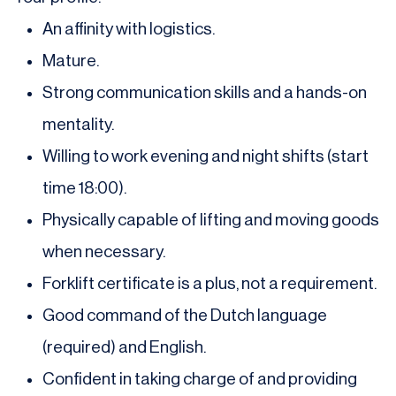
An affinity with logistics.
Mature.
Strong communication skills and a hands-on
mentality.
Willing to work evening and night shifts (start
time 18:00).
Physically capable of lifting and moving goods
when necessary.
Forklift certificate is a plus, not a requirement.
Good command of the Dutch language
(required) and English.
Confident in taking charge of and providing