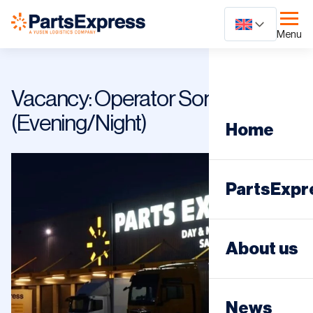
Ga
naar
Menu
content
Vacancy: Operator Sorting Street
(Evening/Night)
Home
PartsExpr
Day distri
About us
Night dist
News