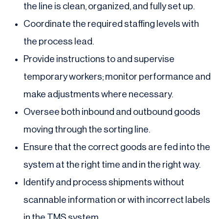
the line is clean, organized, and fully set up.
Coordinate the required staffing levels with
the process lead.
Provide instructions to and supervise
temporary workers; monitor performance and
make adjustments where necessary.
Oversee both inbound and outbound goods
moving through the sorting line.
Ensure that the correct goods are fed into the
system at the right time and in the right way.
Identify and process shipments without
scannable information or with incorrect labels
in the TMS system.