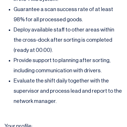
Guarantee a scan success rate of at least
98% for all processed goods.
Deploy available staff to other areas within
the cross-dock after sorting is completed
(ready at 00:00).
Provide support to planning after sorting,
including communication with drivers.
Evaluate the shift daily together with the
supervisor and process lead and report to the
network manager.
Your profile: