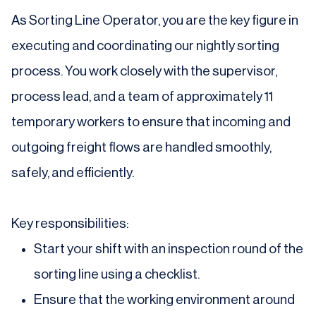
As Sorting Line Operator, you are the key figure in
executing and coordinating our nightly sorting
process. You work closely with the supervisor,
process lead, and a team of approximately 11
temporary workers to ensure that incoming and
outgoing freight flows are handled smoothly,
safely, and efficiently.
Key responsibilities:
Start your shift with an inspection round of the
sorting line using a checklist.
Ensure that the working environment around