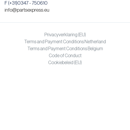
F (+31)0347 - 750610
info@partsexpress.eu
Privacyverklaring (EU)
Terms and Payment Conditions Netherland
Terms and Payment Conditions Belgium
Code of Conduct
Cookiebeleid (EU)