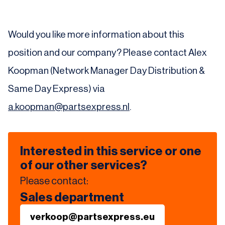
Would you like more information about this
position and our company? Please contact Alex
Koopman (Network Manager Day Distribution &
Same Day Express) via
a.koopman@partsexpress.nl
.
Interested in this service or one
of our other services?
Please contact:
Sales department
verkoop@partsexpress.eu